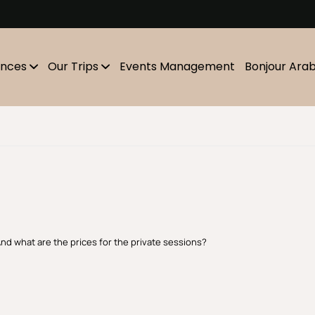
m
ences
Our Trips
Events Management
Bonjour Ara
And what are the prices for the private sessions?