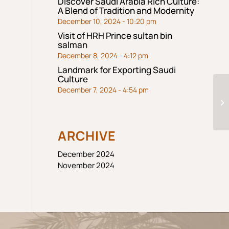
Discover Saudi Arabia Rich Culture:
A Blend of Tradition and Modernity
December 10, 2024 - 10:20 pm
Visit of HRH Prince sultan bin
salman
December 8, 2024 - 4:12 pm
Landmark for Exporting Saudi
Culture
December 7, 2024 - 4:54 pm
jb
ARCHIVE
December 2024
November 2024