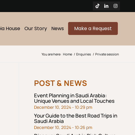
bia House
Our Story
News
Make a Request
You are here:
Home
/
Enquiries
/
Private session
POST & NEWS
Event Planning in Saudi Arabia:
Unique Venues and Local Touches
December 10, 2024 - 10:29 pm
Your Guide to the Best Road Trips in
Saudi Arabia
December 10, 2024 - 10:26 pm