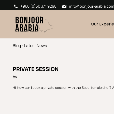
+966 (0)50 371 9298
info@bonjour-arabia.co
Our Experi
Blog - Latest News
PRIVATE SESSION
by
Hi, how can I book a private session with the Saudi female chef? 