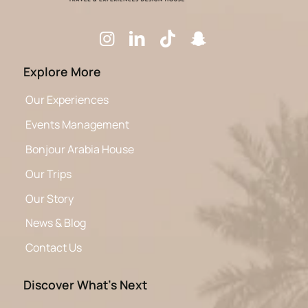
Explore More
Our Experiences
Events Management
Bonjour Arabia House
Our Trips
Our Story
News & Blog
Contact Us
Discover What’s Next