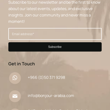
Subscribe to our newsletter and be the first to know
about our latest events, updates, and exclusive
insights. Join our community and never miss a
moment!
Get in Touch
+966 (0)50 371 9298
info@bonjour-arabia.com