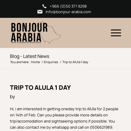
+966 (0)50 371 9298
info@bonjour-arabia.com
Blog - Latest News
You are here:
Home
/
Enquiries
/
Trip to AlUla 1 day
TRIP TO ALULA 1 DAY
by
Hi, i am interested in getting oneday trip to AlUla for 2 people
on 14th of Feb. Can you please provide more details on
trip/accomodation and sightseeing options if possible. You
can also contact me by whatsapp and call on 0506621989.