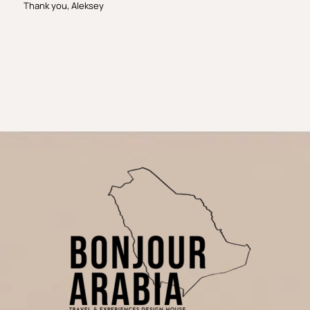
Thank you, Aleksey