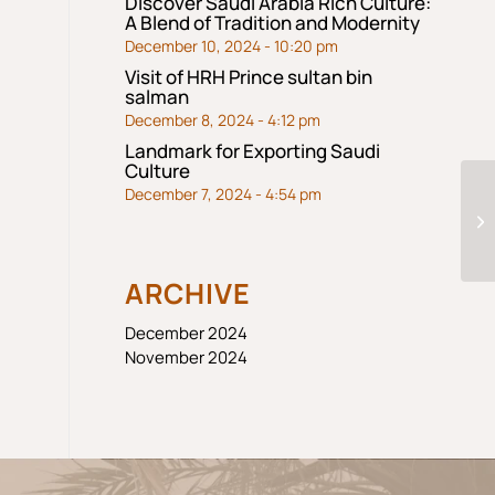
Discover Saudi Arabia Rich Culture:
A Blend of Tradition and Modernity
December 10, 2024 - 10:20 pm
Visit of HRH Prince sultan bin
salman
December 8, 2024 - 4:12 pm
Landmark for Exporting Saudi
Culture
December 7, 2024 - 4:54 pm
ARCHIVE
December 2024
November 2024