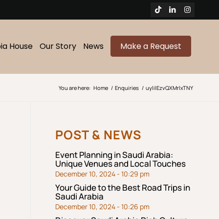
bia House
Our Story
News
Make a Request
You are here:
Home
/
Enquiries
/
uylilEzvQXMrlxTNY
POST & NEWS
Event Planning in Saudi Arabia:
Unique Venues and Local Touches
December 10, 2024 - 10:29 pm
Your Guide to the Best Road Trips in
Saudi Arabia
December 10, 2024 - 10:26 pm