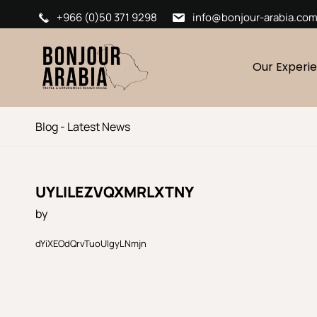
+966 (0)50 371 9298
info@bonjour-arabia.co
Our Experi
Blog - Latest News
UYLILEZVQXMRLXTNY
by
dYiXEOdQrvTuoUlgyLNmjn