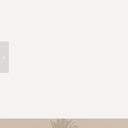
Keshta Desert Experience