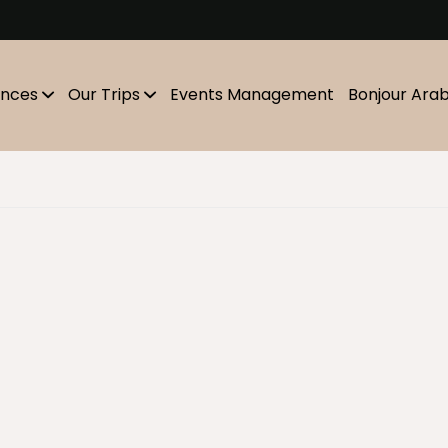
m
ences
Our Trips
Events Management
Bonjour Ara