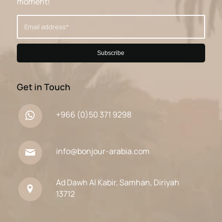
moment!
Get in Touch
+966 (0)50 371 9298
info@bonjour-arabia.com
Ad Dawh Al Kabir, Samhan, Diriyah
13712