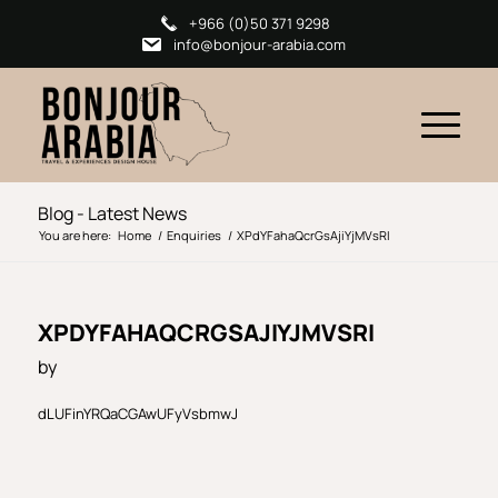
+966 (0)50 371 9298
info@bonjour-arabia.com
Blog - Latest News
You are here:
Home
/
Enquiries
/
XPdYFahaQcrGsAjiYjMVsRI
XPDYFAHAQCRGSAJIYJMVSRI
by
dLUFinYRQaCGAwUFyVsbmwJ