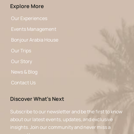
Explore More
Our Experiences
Events Management
Bonjour Arabia House
Our Trips
Our Story
News & Blog
Contact Us
Discover What’s Next
Subscribe to our newsletter and be the first to know
about our latest events, updates, and exclusive
insights. Join our community and never miss a