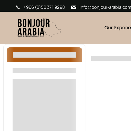
+966 (0)50 371 9298
info@bonjour-arabia.co
Our Experi
Filters
Filters By Location
Riyadh
AlUla
Oman
Sharjah