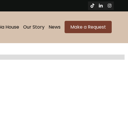
bia House
Our Story
News
Make a Request