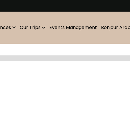
m
ences
Our Trips
Events Management
Bonjour Ara
Showing
10
of
0