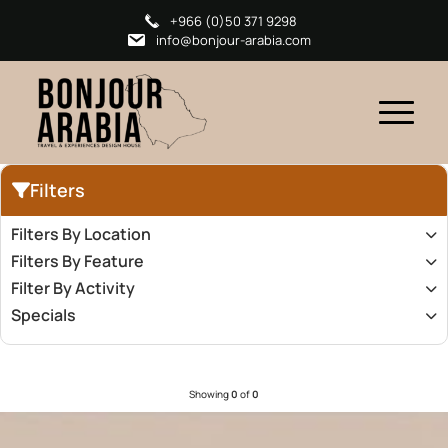
+966 (0)50 371 9298
info@bonjour-arabia.com
Filters
Filters By Location
Filters By Feature
Filter By Activity
Specials
Showing
0
of
0