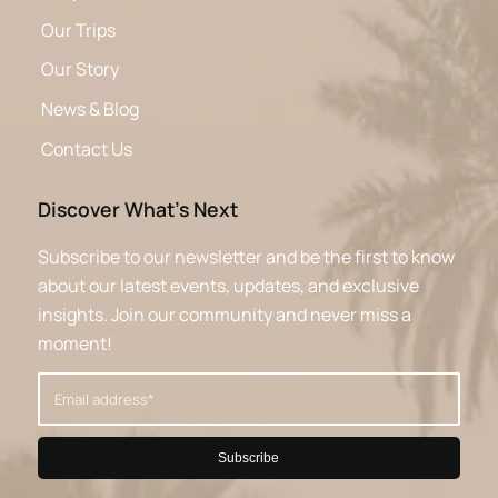
Our Trips
Our Story
News & Blog
Contact Us
Discover What’s Next
Subscribe to our newsletter and be the first to know
about our latest events, updates, and exclusive
insights. Join our community and never miss a
moment!