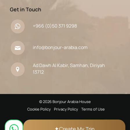
Get in Touch
+966 (0)50 371 9298
info@bonjour-arabia.com
Ad Dawh Al Kabir, Samhan, Diriyah
13712
© 2026 Bonjour Arabia House
Cookie Policy
Privacy Policy
Terms of Use
✦
Create My Trip