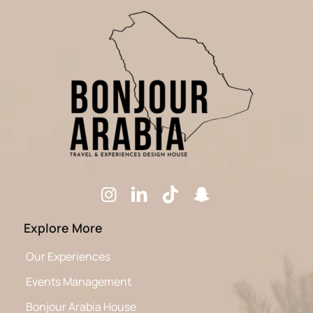
Explore More
Our Experiences
Events Management
Bonjour Arabia House