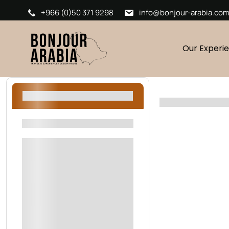
+966 (0)50 371 9298
info@bonjour-arabia.co
Our Experi
Filters
Filters By Location
Riyadh
AlUla
Oman
Sharjah