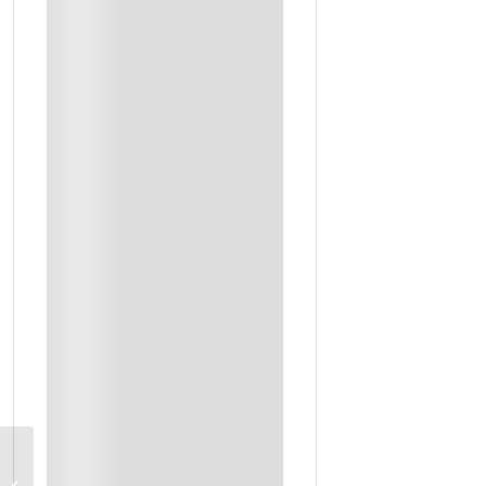
Dinner
Refreshments
Snacks Or Others
Breakfast
Farm Visit With Lunch
Workshop Instructor
Private Transportation
Traditional Dinner
Private Driver & Guide Throughout
Liwa Desert