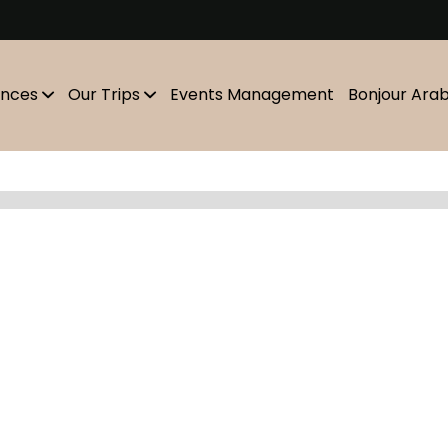
m
ences
Our Trips
Events Management
Bonjour Ara
Showing
10
of
0