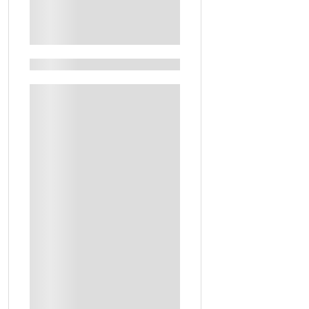
See More+
Filters By Feature
Guided Tours
Keshta Experience In The Desert
Artistic Workshop
Guide
Handcrafted Personalized Subha To Take Home
Local Experiences
Personalized Perfume Bottle To Take Home