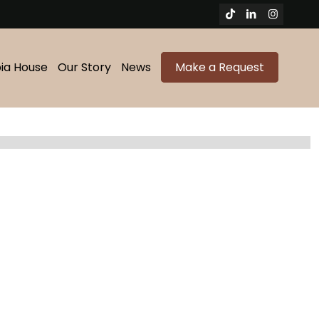
bia House
Our Story
News
Make a Request