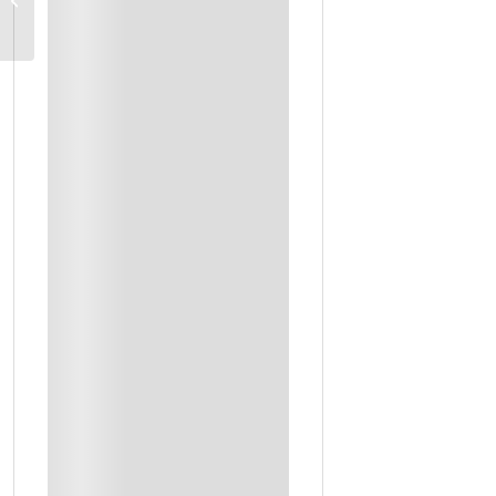
Transport
Boat Trip To Dimanyat Islands
Boutique Hotels And Desert Camp Stays
Daily Breakfast + Selected Meals
Entrance Fees To Sites
Accommodation
Lunch
Outing Ticket
Private Transport In Option