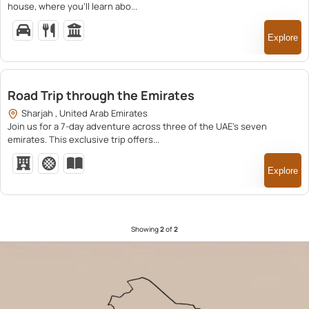
house, where you’ll learn abo...
Explore
16,000.00
Road Trip through the Emirates
Sharjah , United Arab Emirates
Join us for a 7-day adventure across three of the UAE’s seven
emirates. This exclusive trip offers...
Explore
Showing
2
of
2