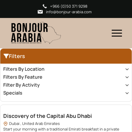
+966 (0)50 371 9298
info@bonjour-arabia.com
Filters
Filters By Location
Filters By Feature
Filter By Activity
Specials
2,200.00
Discovery of the Capital Abu Dhabi
Dubai , United Arab Emirates
Start your morning with a traditional Emirati breakfast in a private