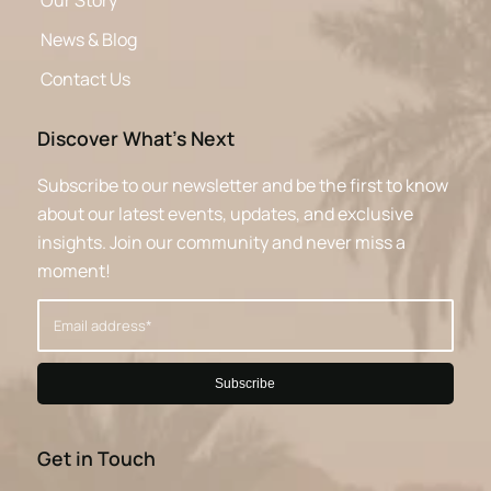
Our Story
News & Blog
Contact Us
Discover What’s Next
Subscribe to our newsletter and be the first to know
about our latest events, updates, and exclusive
insights. Join our community and never miss a
moment!
Get in Touch