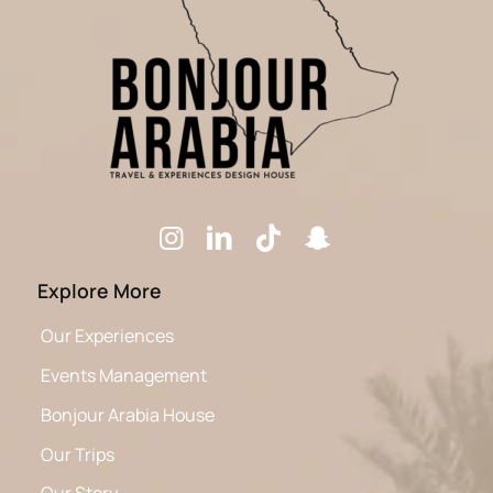
Explore More
Our Experiences
Events Management
Bonjour Arabia House
Our Trips