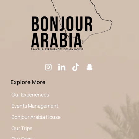
Explore More
Our Experiences
Events Management
Bonjour Arabia House
Our Trips