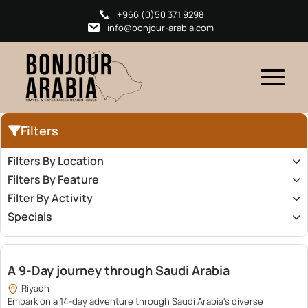
+966 (0)50 371 9298
info@bonjour-arabia.com
Filters
Filters By Location
Filters By Feature
Filter By Activity
Specials
23,200.00
A 9-Day journey through Saudi Arabia
Riyadh
Embark on a 14-day adventure through Saudi Arabia's diverse