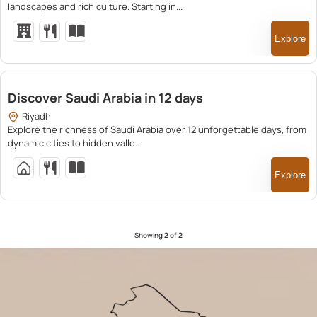
landscapes and rich culture. Starting in...
Explore
25,500.00
Discover Saudi Arabia in 12 days
Riyadh
Explore the richness of Saudi Arabia over 12 unforgettable days, from
dynamic cities to hidden valle...
Explore
Showing
2
of
2