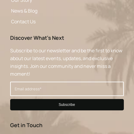
Our Story
News & Blog
Contact Us
Discover What’s Next
Subscribe to our newsletter and be the first to know
about our latest events, updates, and exclusive
insights. Join our community and never miss a
moment!
Get in Touch