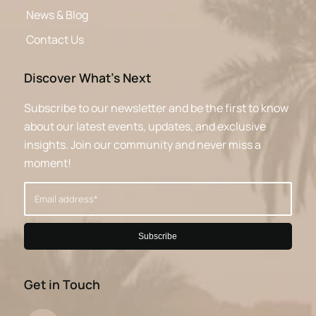
News & Blog
Contact Us
Discover What’s Next
Subscribe to our newsletter and be the first to know
about our latest events, updates, and exclusive
insights. Join our community and never miss a
moment!
Get in Touch