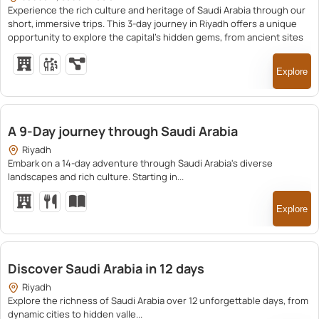
Experience the rich culture and heritage of Saudi Arabia through our
short, immersive trips. This 3-day journey in Riyadh offers a unique
opportunity to explore the capital’s hidden gems, from ancient sites
to vibrant markets, led by knowledgeable guides.
Explore
23,200.00
A 9-Day journey through Saudi Arabia
Riyadh
Embark on a 14-day adventure through Saudi Arabia's diverse
landscapes and rich culture. Starting in...
Explore
25,500.00
Discover Saudi Arabia in 12 days
Riyadh
Explore the richness of Saudi Arabia over 12 unforgettable days, from
dynamic cities to hidden valle...