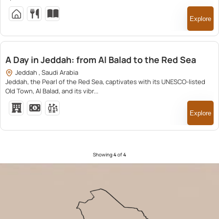
Explore
1,380.00
A Day in Jeddah: from Al Balad to the Red Sea
Jeddah , Saudi Arabia
Jeddah, the Pearl of the Red Sea, captivates with its UNESCO-listed
Old Town, Al Balad, and its vibr...
Explore
Showing
4
of
4