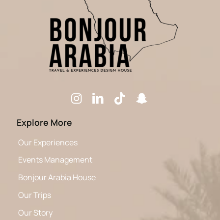
Explore More
Our Experiences
Events Management
Bonjour Arabia House
Our Trips
Our Story