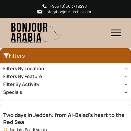
+966 (0)50 371 9298
info@bonjour-arabia.com
Filters
Filters By Location
Filters By Feature
Filter By Activity
Specials
2,400.00
Two days in Jeddah: from Al-Balad’s heart to the
Red Sea
Jeddah , Saudi Arabia