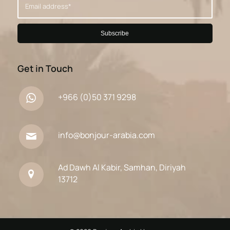
Get in Touch
+966 (0)50 371 9298
info@bonjour-arabia.com
Ad Dawh Al Kabir, Samhan, Diriyah
13712