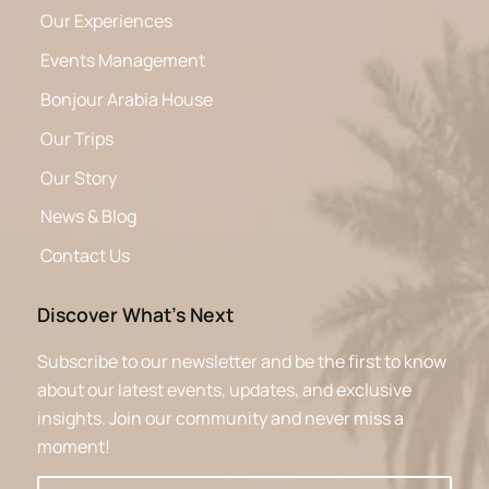
Our Experiences
Events Management
Bonjour Arabia House
Our Trips
Our Story
News & Blog
Contact Us
Discover What’s Next
Subscribe to our newsletter and be the first to know
about our latest events, updates, and exclusive
insights. Join our community and never miss a
moment!