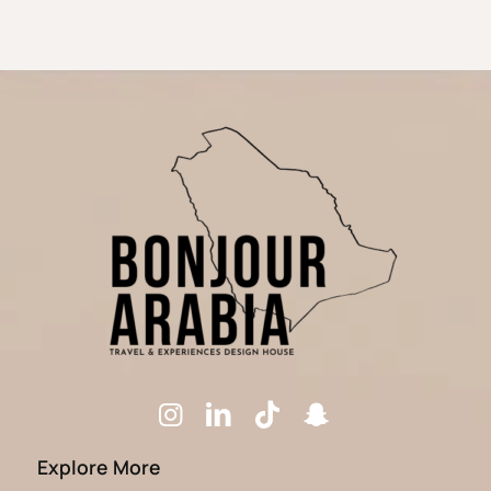
Explore More