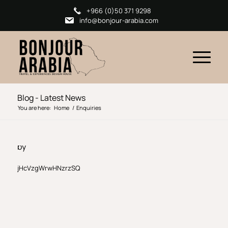
+966 (0)50 371 9298
info@bonjour-arabia.com
Blog - Latest News
You are here:
Home
/
Enquiries
by
jHcVzgWrwHNzrzSQ