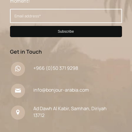
moment!
Get in Touch
+966 (0)50 371 9298
info@bonjour-arabia.com
Ad Dawh Al Kabir, Samhan, Diriyah
13712