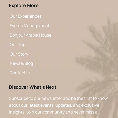
Explore More
Our Experiences
Events Management
Bonjour Arabia House
Our Trips
Our Story
News & Blog
Contact Us
Discover What’s Next
Subscribe to our newsletter and be the first to know
about our latest events, updates, and exclusive
insights. Join our community and never miss a