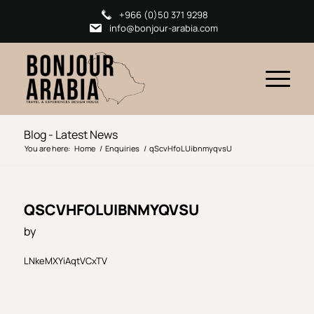
+966 (0)50 371 9298
info@bonjour-arabia.com
Blog - Latest News
You are here:
Home
/
Enquiries
/
qScvHfoLUibnmyqvsU
QSCVHFOLUIBNMYQVSU
by
LNkeMXYiAqtVCxTV