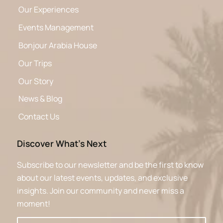
Our Experiences
Events Management
Bonjour Arabia House
Our Trips
Our Story
News & Blog
Contact Us
Discover What’s Next
Subscribe to our newsletter and be the first to know
about our latest events, updates, and exclusive
insights. Join our community and never miss a
moment!