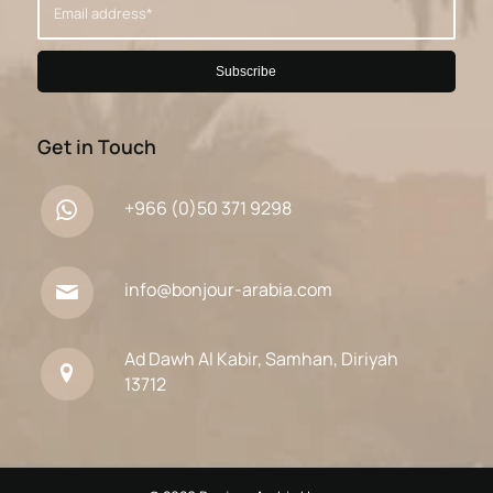
Get in Touch
+966 (0)50 371 9298
info@bonjour-arabia.com
Ad Dawh Al Kabir, Samhan, Diriyah
13712