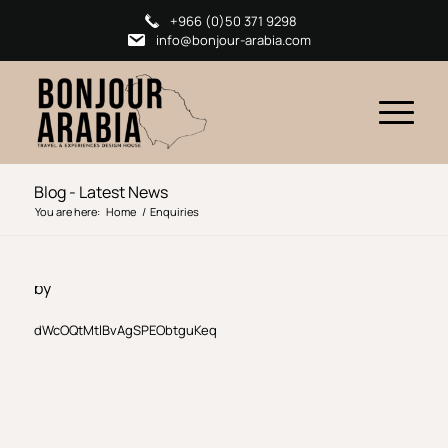
+966 (0)50 371 9298
info@bonjour-arabia.com
Blog - Latest News
You are here:
Home
/
Enquiries
by
dWcOQtMtlBvAgSPEObtguKeq