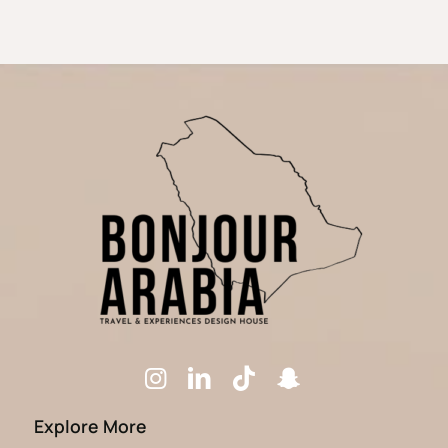
Explore More