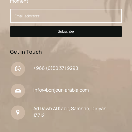
moment!
Get in Touch
+966 (0)50 371 9298
info@bonjour-arabia.com
Ad Dawh Al Kabir, Samhan, Diriyah
13712