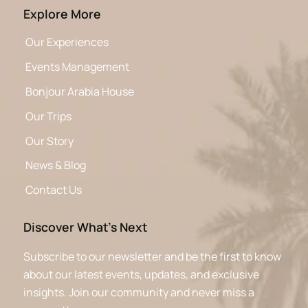
Explore More
Our Experiences
Events Management
Bonjour Arabia House
Our Trips
Our Story
News & Blog
Contact Us
Discover What’s Next
Subscribe to our newsletter and be the first to know
about our latest events, updates, and exclusive
insights. Join our community and never miss a