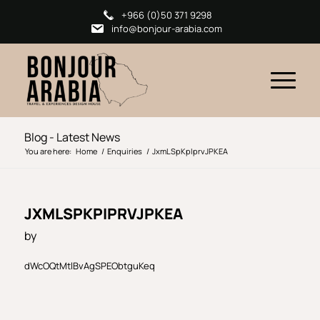
+966 (0)50 371 9298
info@bonjour-arabia.com
Blog - Latest News
You are here:
Home
/
Enquiries
/
JxmLSpKpIprvJPKEA
JXMLSPKPIPRVJPKEA
by
dWcOQtMtlBvAgSPEObtguKeq