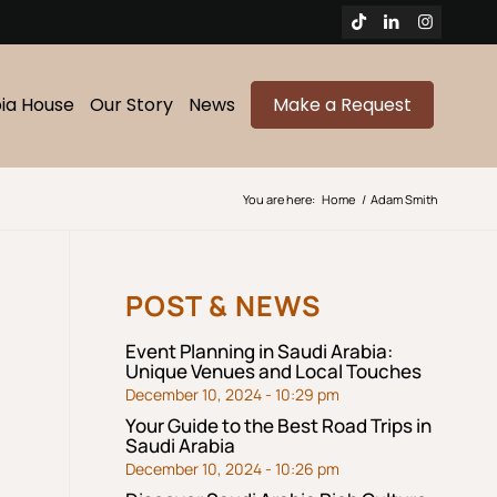
bia House
Our Story
News
Make a Request
You are here:
Home
/
Adam Smith
POST & NEWS
Event Planning in Saudi Arabia:
Unique Venues and Local Touches
December 10, 2024 - 10:29 pm
Your Guide to the Best Road Trips in
Saudi Arabia
December 10, 2024 - 10:26 pm