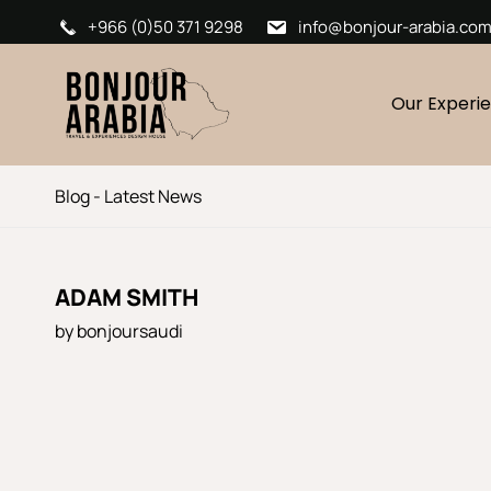
+966 (0)50 371 9298
info@bonjour-arabia.co
Our Experi
Blog - Latest News
ADAM SMITH
by
bonjoursaudi