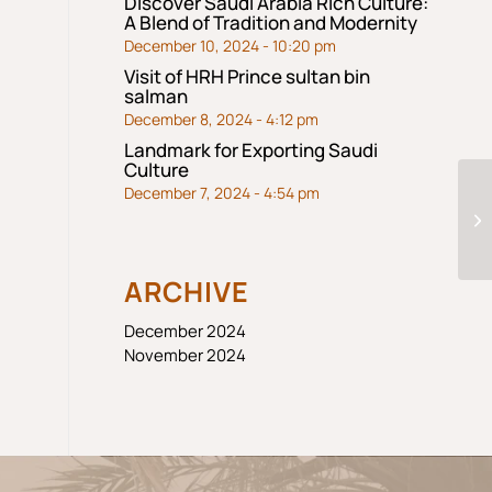
Discover Saudi Arabia Rich Culture:
A Blend of Tradition and Modernity
December 10, 2024 - 10:20 pm
Visit of HRH Prince sultan bin
salman
December 8, 2024 - 4:12 pm
Landmark for Exporting Saudi
Culture
December 7, 2024 - 4:54 pm
M
ARCHIVE
December 2024
November 2024