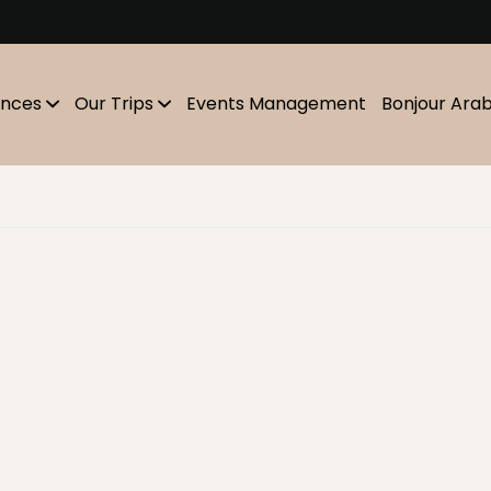
m
ences
Our Trips
Events Management
Bonjour Ara