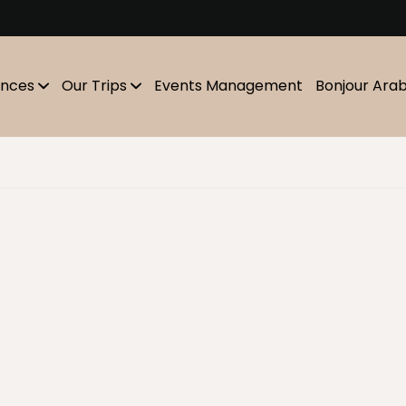
m
ences
Our Trips
Events Management
Bonjour Ara