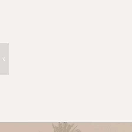
Adam Smith