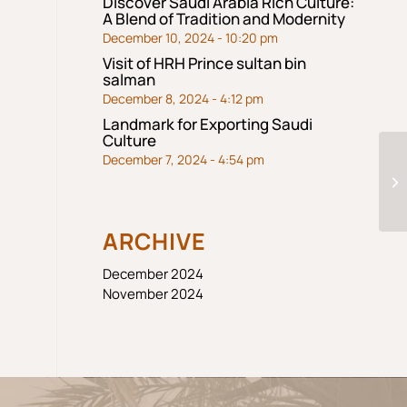
Discover Saudi Arabia Rich Culture:
A Blend of Tradition and Modernity
December 10, 2024 - 10:20 pm
Visit of HRH Prince sultan bin
salman
December 8, 2024 - 4:12 pm
Landmark for Exporting Saudi
Culture
December 7, 2024 - 4:54 pm
S
ARCHIVE
December 2024
November 2024