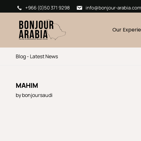
+966 (0)50 371 9298
info@bonjour-arabia.co
Our Experi
Blog - Latest News
MAHIM
by
bonjoursaudi