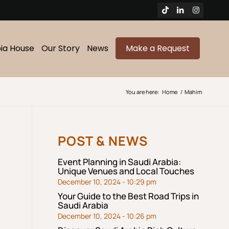
bia House
Our Story
News
Make a Request
You are here:
Home
/
Mahim
POST & NEWS
Event Planning in Saudi Arabia:
Unique Venues and Local Touches
December 10, 2024 - 10:29 pm
Your Guide to the Best Road Trips in
Saudi Arabia
December 10, 2024 - 10:26 pm