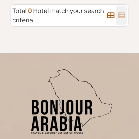
Total
0
Hotel match your search
criteria