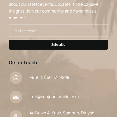
about our latest events, updates, and exclusive
insights. Join our community and never miss a
moment!
Get in Touch
+966 (0)50 371 9298
info@bonjour-arabia.com
Ad Dawh Al Kabir, Samhan, Diriyah