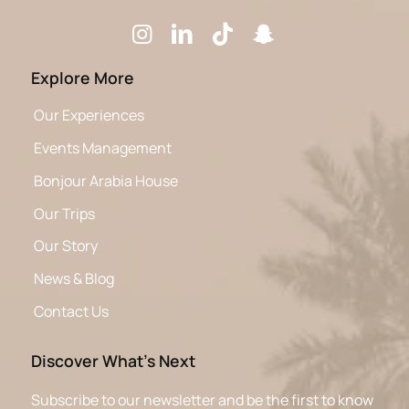
Explore More
Our Experiences
Events Management
Bonjour Arabia House
Our Trips
Our Story
News & Blog
Contact Us
Discover What’s Next
Subscribe to our newsletter and be the first to know