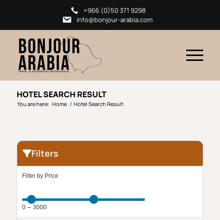
+966 (0)50 371 9298
info@bonjour-arabia.com
HOTEL SEARCH RESULT
You are here:
Home
/
Hotel Search Result
Filters
Filter by Price
–
0
3000