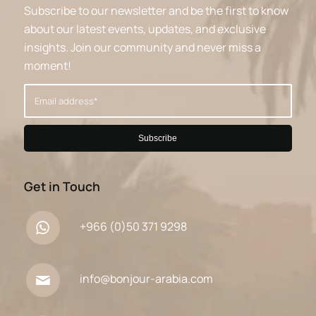
Subscribe to our newsletter and be the first to know
about our latest events, updates, and exclusive
insights. Join our community and never miss a
moment!
Get in Touch
+966 (0)50 371 9298
info@bonjour-arabia.com