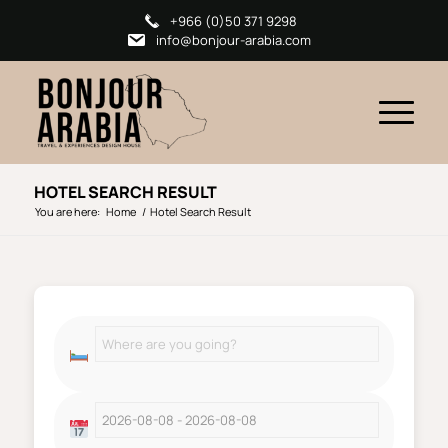
+966 (0)50 371 9298
info@bonjour-arabia.com
HOTEL SEARCH RESULT
You are here:
Home
/
Hotel Search Result