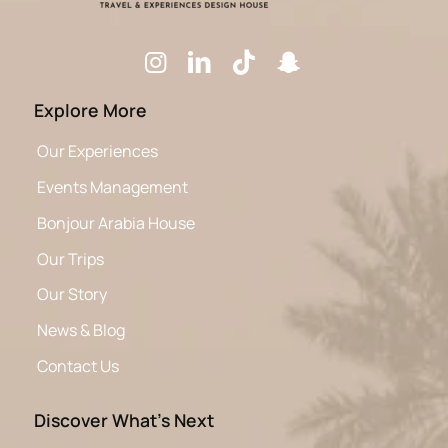
Explore More
Our Experiences
Events Management
Bonjour Arabia House
Our Trips
Our Story
News & Blog
Contact Us
Discover What’s Next