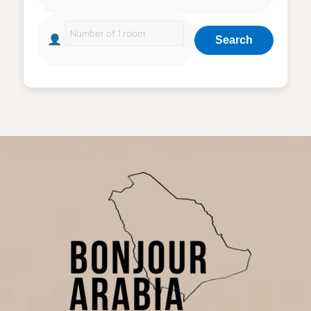
Search