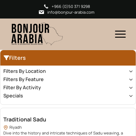
+966 (0)50 371 9298
info@bonjour-arabia.com
Filters
Filters By Location
Filters By Feature
Filter By Activity
Specials
380.00
Traditional Sadu
Riyadh
Dive into the history and intricate techniques of Sadu weaving, a