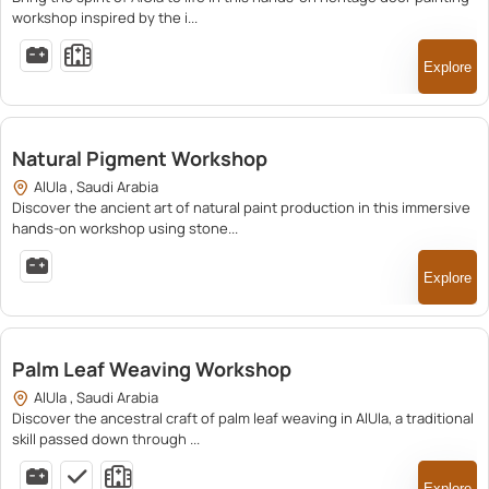
workshop inspired by the i...
Explore
350.00
Natural Pigment Workshop
AlUla , Saudi Arabia
Discover the ancient art of natural paint production in this immersive
hands-on workshop using stone...
Explore
210.00
Palm Leaf Weaving Workshop
AlUla , Saudi Arabia
Discover the ancestral craft of palm leaf weaving in AlUla, a traditional
skill passed down through ...
Explore