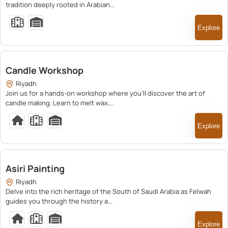
tradition deeply rooted in Arabian...
Explore
250.00
Candle Workshop
Riyadh
Join us for a hands-on workshop where you’ll discover the art of
candle making. Learn to melt wax,...
Explore
200.00
Asiri Painting
Riyadh
Delve into the rich heritage of the South of Saudi Arabia as Felwah
guides you through the history a...
Explore