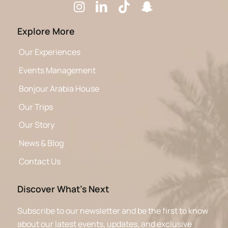
Explore More
Our Experiences
Events Management
Bonjour Arabia House
Our Trips
Our Story
News & Blog
Contact Us
Discover What’s Next
Subscribe to our newsletter and be the first to know
about our latest events, updates, and exclusive