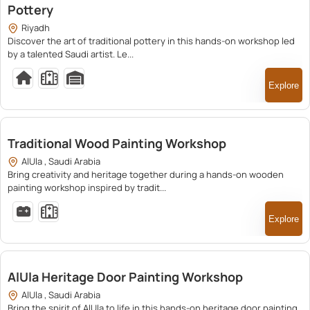
Pottery
Riyadh
Discover the art of traditional pottery in this hands-on workshop led
by a talented Saudi artist. Le...
Explore
250.00
Traditional Wood Painting Workshop
AlUla , Saudi Arabia
Bring creativity and heritage together during a hands-on wooden
painting workshop inspired by tradit...
Explore
250.00
AlUla Heritage Door Painting Workshop
AlUla , Saudi Arabia
Bring the spirit of AlUla to life in this hands-on heritage door painting