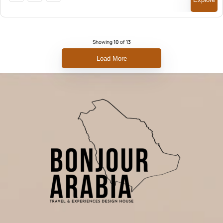
Showing
10
of
13
Load More