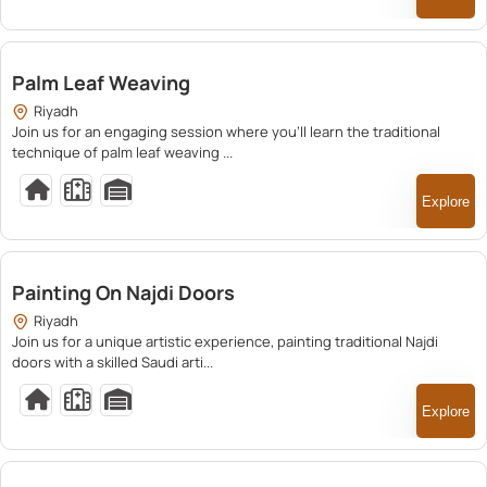
200.00
Palm Leaf Weaving
Riyadh
Join us for an engaging session where you’ll learn the traditional
technique of palm leaf weaving ...
Explore
250.00
Painting On Najdi Doors
Riyadh
Join us for a unique artistic experience, painting traditional Najdi
doors with a skilled Saudi arti...
Explore
250.00