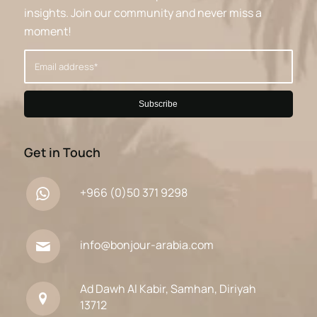
insights. Join our community and never miss a
moment!
Get in Touch
+966 (0)50 371 9298
info@bonjour-arabia.com
Ad Dawh Al Kabir, Samhan, Diriyah
13712